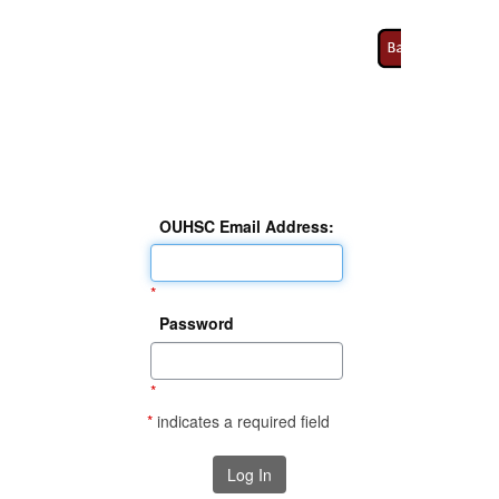
OUHSC Email Address:
*
Password
*
*
indicates a required field